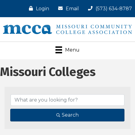
Login
Email
(573) 634-8787
Menu
Missouri Colleges
Search