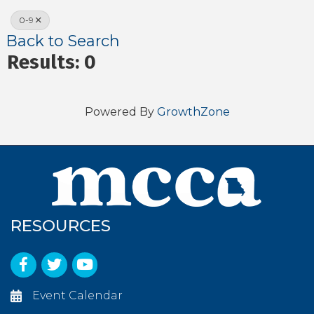
0-9
Back to Search
Results: 0
Powered By
GrowthZone
RESOURCES
Facebook
Twitter
YouTube
Event Calendar