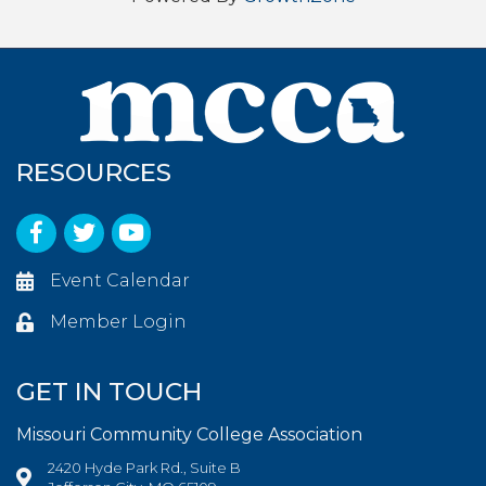
RESOURCES
Facebook
Twitter
YouTube
Event Calendar
Member Login
GET IN TOUCH
Missouri Community College Association
2420 Hyde Park Rd., Suite B