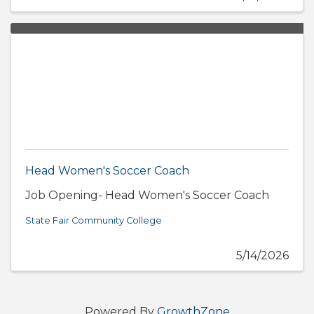
Head Women's Soccer Coach
Job Opening- Head Women's Soccer Coach
State Fair Community College
5/14/2026
Powered By
GrowthZone