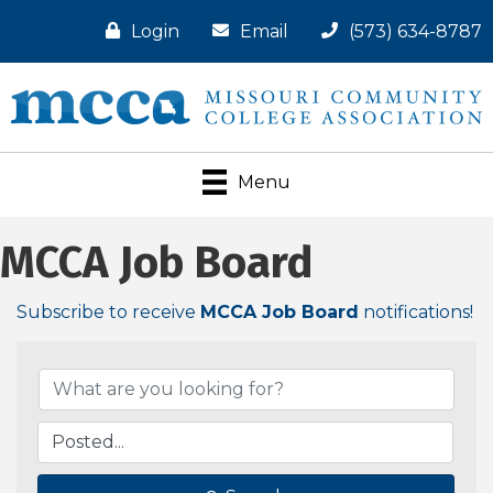
Login
Email
(573) 634-8787
Menu
MCCA Job Board
Subscribe to receive
MCCA Job Board
notifications!