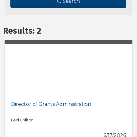
Search
Results: 2
Director of Grants Administration
Lexi Chilton
6/17/2026