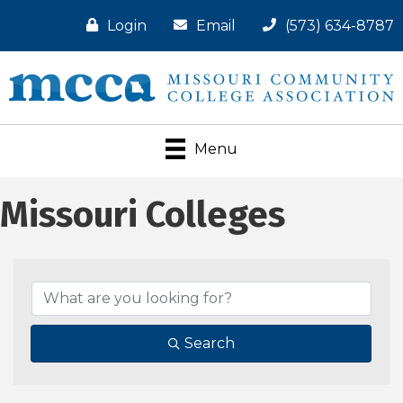
Login
Email
(573) 634-8787
Menu
Missouri Colleges
Search