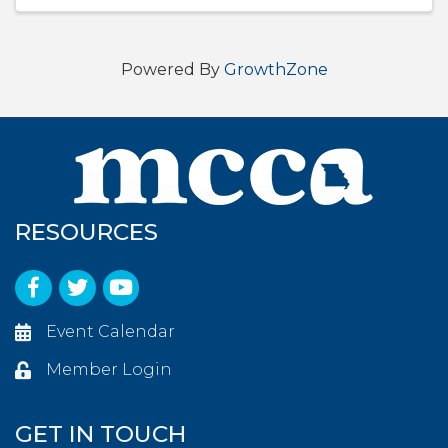
Powered By
GrowthZone
RESOURCES
Facebook
Twitter
YouTube
Event Calendar
Member Login
GET IN TOUCH