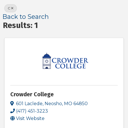
C
Back to Search
Results: 1
Crowder College
601 Laclede
,
Neosho
,
MO
64850
(417) 451-3223
Visit Website