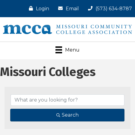
Login
Email
(573) 634-8787
Menu
Missouri Colleges
Search