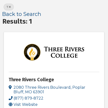
T
Back to Search
Results: 1
Three Rivers College
2080 Three Rivers Boulevard
,
Poplar
Bluff
,
MO
63901
(877) 879-8722
Visit Website