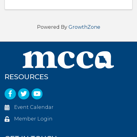
Powered By
GrowthZone
RESOURCES
Facebook
Twitter
YouTube
Event Calendar
Member Login