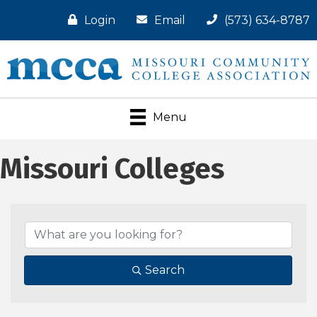
Login
Email
(573) 634-8787
Menu
Missouri Colleges
Search