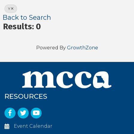
Y
Back to Search
Results: 0
Powered By
GrowthZone
RESOURCES
Facebook
Twitter
YouTube
Event Calendar