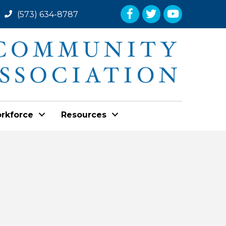
Facebook
Twitter
YouTube
(573) 634-8787
rkforce
Resources