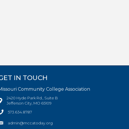
GET IN TOUCH
Missouri Community College Association
2420 Hyde Park Rd., Suite B
Jefferson City, MO 65109
573.634.8787
admin@mccatoday.org