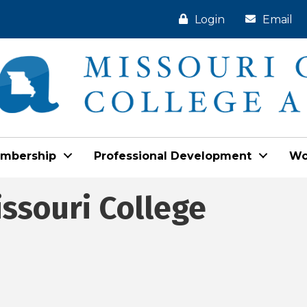
Login
Email
mbership
Professional Development
Wo
issouri College