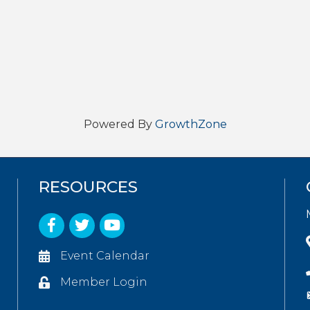
Powered By
GrowthZone
RESOURCES
Facebook
Twitter
YouTube
Event Calendar
Member Login