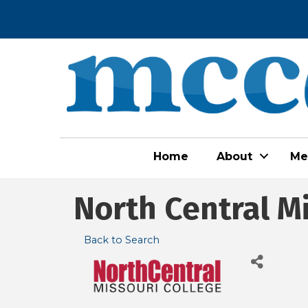
Home
About
Me
North Central M
Back to Search