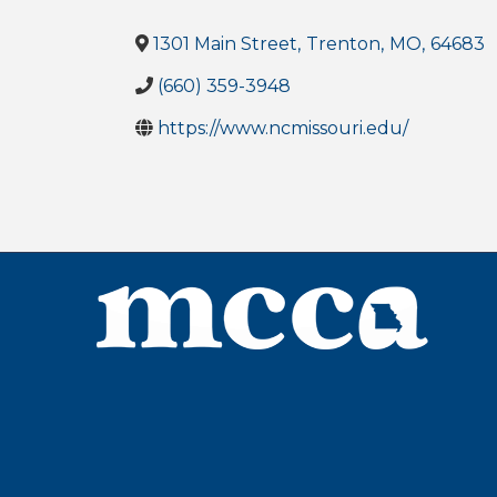
1301 Main Street
,
Trenton
,
MO
,
64683
(660) 359-3948
https://www.ncmissouri.edu/