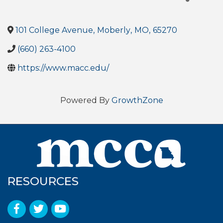
101 College Avenue
,
Moberly
,
MO
,
65270
(660) 263-4100
https://www.macc.edu/
Powered By
GrowthZone
RESOURCES
Facebook
Twitter
YouTube