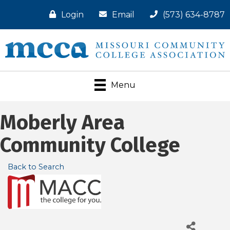
Login
Email
(573) 634-8787
Menu
Moberly Area
Community College
Back to Search